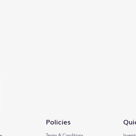
Policies
Qui
Terms & Conditions
Invent
m