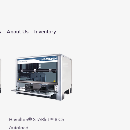
s
About Us
Inventory
Quick View
Hamilton® STARlet™ 8 Ch
Autoload