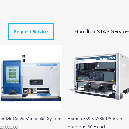
Hamilton STAR Service
Request Service
Quick View
Quick View
euMoDx 96 Molecular System
Hamilton® STARlet™ 8 Ch
Autoload 96 Head
rice
20,000.00