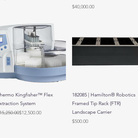
Price
$40,000.00
Quick View
Quick View
hermo Kingfisher™ Flex
182085 | Hamilton® Robotics
xtraction System
Framed Tip Rack (FTR)
Landscape Carrier
egular Price
ale Price
15,250.00
$12,500.00
Price
$500.00