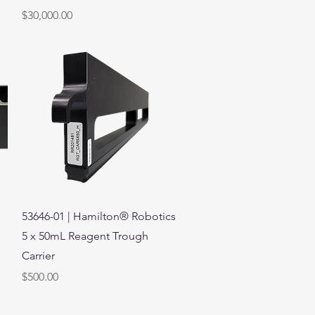
Price
$30,000.00
Quick View
53646-01 | Hamilton® Robotics
5 x 50mL Reagent Trough
Carrier
Price
$500.00