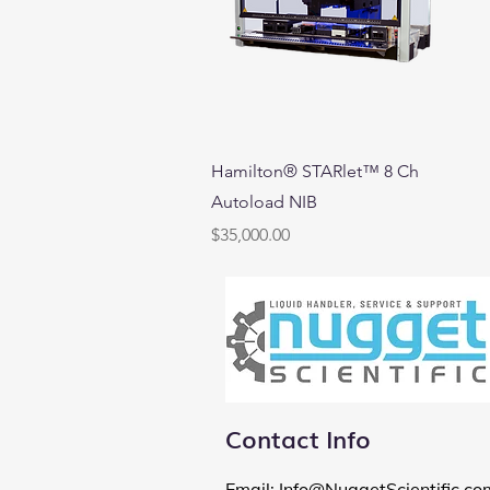
Quick View
Hamilton® STARlet™ 8 Ch
Autoload NIB
Price
$35,000.00
Contact Info
Email
:
Info@NuggetScientific.co