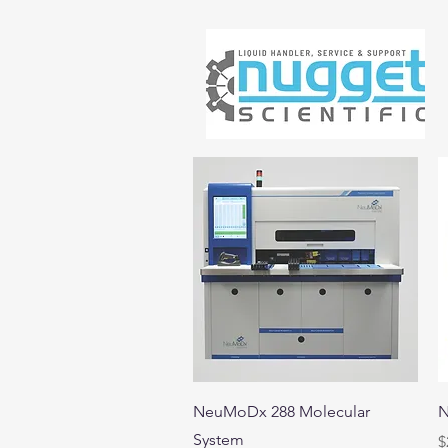
Quick View
NeuMoDx 288 Molecular
N
System
P
$