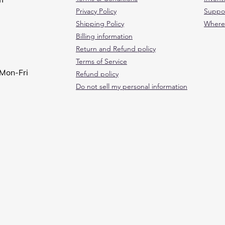
Privacy Policy
Suppo
Shipping Policy
Where
Billing information
Return and Refund policy
Terms of Service
Mon-Fri
Refund policy
Do not sell my personal information