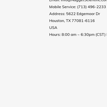
Mobile Service:
(713) 496-2233
Address: 5622 Edgemoor Dr
Houston, TX
77081-6116
USA
Hours: 8:00 am ~ 6:30pm (CST) 