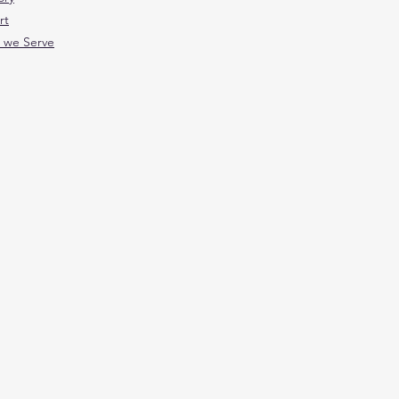
rt
 we Serve