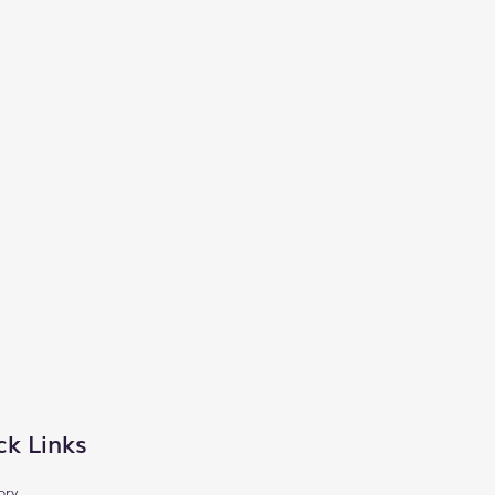
ck Links
ory