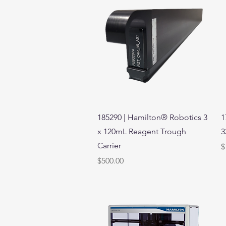
Quick View
185290 | Hamilton® Robotics 3
1
x 120mL Reagent Trough
3
Carrier
P
$
Price
$500.00