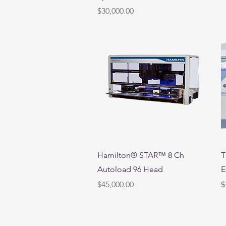
Price
$30,000.00
Quick View
Hamilton® STAR™ 8 Ch
T
Autoload 96 Head
E
Price
R
S
$45,000.00
$