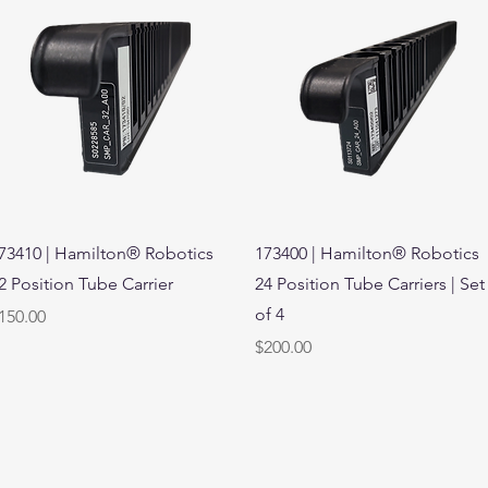
Quick View
Quick View
73410 | Hamilton® Robotics
173400 | Hamilton® Robotics
2 Position Tube Carrier
24 Position Tube Carriers | Set
of 4
rice
150.00
Price
$200.00