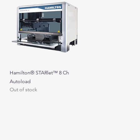
Quick View
Hamilton® STARlet™ 8 Ch
Autoload
Out of stock