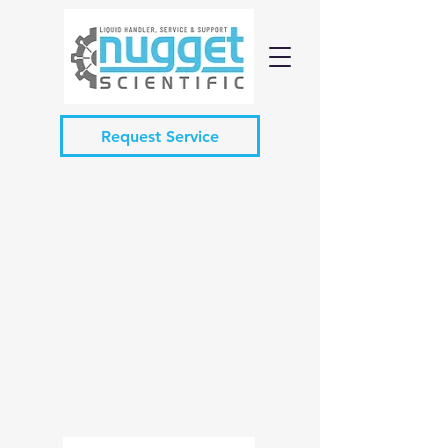
Request Service