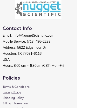
Contact Info
Email
:
Info@NuggetScientific.com
Mobile Service:
(713) 496-2233
Address: 5622 Edgemoor Dr
Houston, TX
77081-6116
USA
Hours: 8:00 am ~ 6:30pm (CST) Mon-Fri
Policies
Terms & Conditions
Privacy Policy
Shipping Policy
Billing information